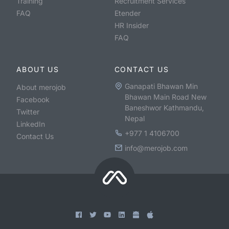
Training
Recruitment Services
FAQ
Etender
HR Insider
FAQ
ABOUT US
CONTACT US
Ganapati Bhawan Min
About merojob
Bhawan Main Road New
Facebook
Baneshwor Kathmandu,
Twitter
Nepal
LinkedIn
+977 1 4106700
Contact Us
info@merojob.com