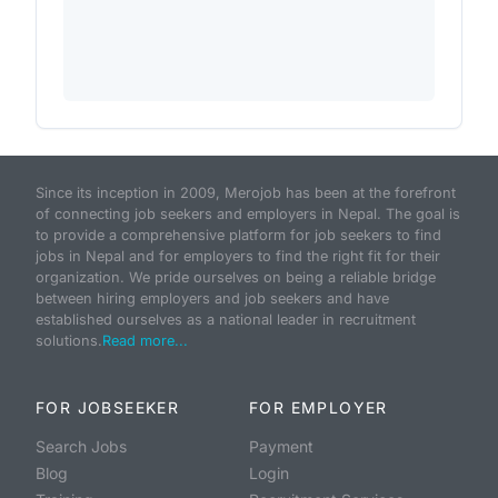
Since its inception in 2009, Merojob has been at the forefront
of connecting job seekers and employers in Nepal. The goal is
to provide a comprehensive platform for job seekers to find
jobs in Nepal and for employers to find the right fit for their
organization. We pride ourselves on being a reliable bridge
between hiring employers and job seekers and have
established ourselves as a national leader in recruitment
solutions.
Read more...
FOR JOBSEEKER
FOR EMPLOYER
Search Jobs
Payment
Blog
Login