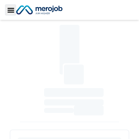
Toggle Sidebar