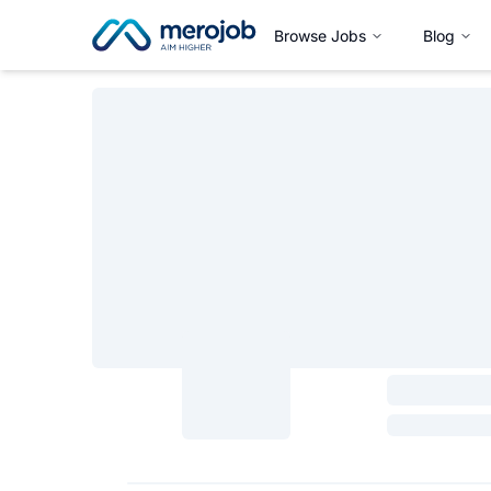
Browse Jobs
Blog