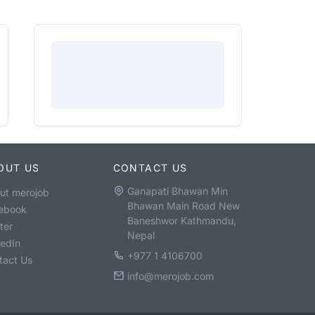
OUT US
CONTACT US
Ganapati Bhawan Min
ut merojob
Bhawan Main Road New
ebook
Baneshwor Kathmandu,
ter
Nepal
kedIn
+977 1 4106700
tact Us
info@merojob.com