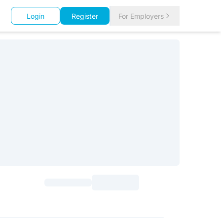
Login
Register
For Employers