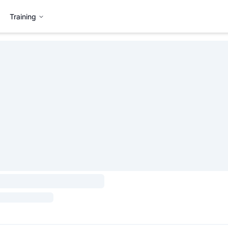
Training