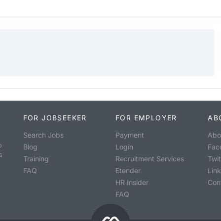
FOR JOBSEEKER
FOR EMPLOYER
AB
Search Jobs
Payment
Abo
o
Blog
Login
Fac
s
Training
Recruitment Services
Twit
FAQ
Etender
Lin
HR Insider
Con
FAQ