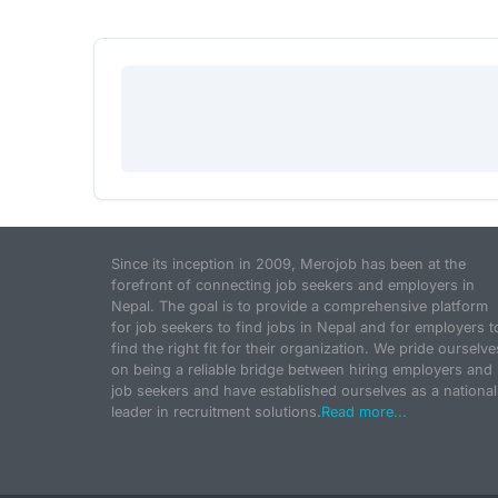
Since its inception in 2009, Merojob has been at the
forefront of connecting job seekers and employers in
Nepal. The goal is to provide a comprehensive platform
for job seekers to find jobs in Nepal and for employers t
find the right fit for their organization. We pride ourselve
on being a reliable bridge between hiring employers and
job seekers and have established ourselves as a national
leader in recruitment solutions.
Read more...