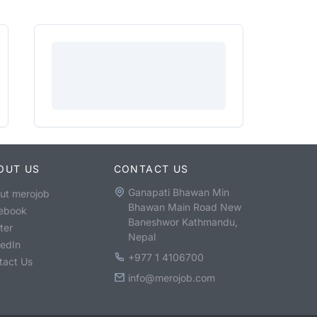
OUT US
CONTACT US
Ganapati Bhawan Min
ut merojob
Bhawan Main Road New
ebook
Baneshwor Kathmandu,
ter
Nepal
kedIn
+977 1 4106700
tact Us
info@merojob.com