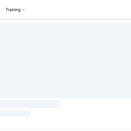
Training