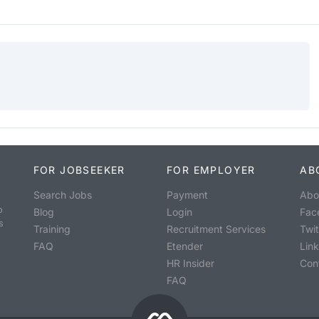
FOR JOBSEEKER
FOR EMPLOYER
AB
Search Jobs
Payment
Abo
o
Blog
Login
Fac
s
Training
Recruitment Services
Twit
FAQ
Etender
Lin
HR Insider
Con
FAQ