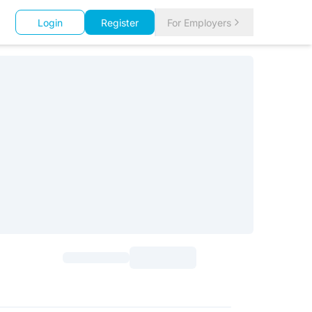
Login
Register
For Employers