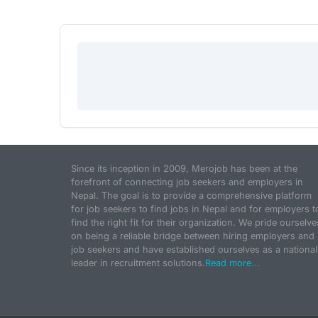
Since its inception in 2009, Merojob has been at the
forefront of connecting job seekers and employers in
Nepal. The goal is to provide a comprehensive platform
for job seekers to find jobs in Nepal and for employers t
find the right fit for their organization. We pride ourselve
on being a reliable bridge between hiring employers and
job seekers and have established ourselves as a national
leader in recruitment solutions.
Read more...