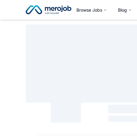
Browse Jobs
Blog