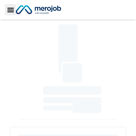
Toggle Sidebar