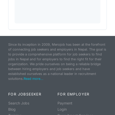
Since its inception in 2009, Merojob has been at the forefront
of connecting job seekers and employers in Nepal. The goal is
to provide a comprehensive platform for job seekers to find
jobs in Nepal and for employers to find the right fit for their
organization. We pride ourselves on being a reliable bridge
between hiring employers and job seekers and have
established ourselves as a national leader in recruitment
solutions.
Read more...
FOR JOBSEEKER
FOR EMPLOYER
Search Jobs
Payment
Blog
Login