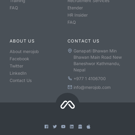
Training
Recruitment Services
FAQ
Etender
HR Insider
FAQ
ABOUT US
CONTACT US
Ganapati Bhawan Min
About merojob
Bhawan Main Road New
Facebook
Baneshwor Kathmandu,
Twitter
Nepal
LinkedIn
+977 1 4106700
Contact Us
info@merojob.com