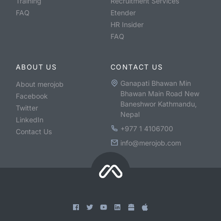
Training
Recruitment Services
FAQ
Etender
HR Insider
FAQ
ABOUT US
CONTACT US
Ganapati Bhawan Min
About merojob
Bhawan Main Road New
Facebook
Baneshwor Kathmandu,
Twitter
Nepal
LinkedIn
+977 1 4106700
Contact Us
info@merojob.com