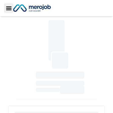
Toggle Sidebar