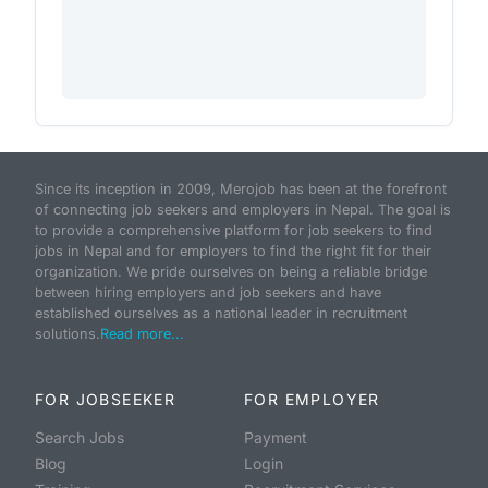
Since its inception in 2009, Merojob has been at the forefront
of connecting job seekers and employers in Nepal. The goal is
to provide a comprehensive platform for job seekers to find
jobs in Nepal and for employers to find the right fit for their
organization. We pride ourselves on being a reliable bridge
between hiring employers and job seekers and have
established ourselves as a national leader in recruitment
solutions.
Read more...
FOR JOBSEEKER
FOR EMPLOYER
Search Jobs
Payment
Blog
Login