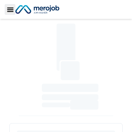
Toggle Sidebar