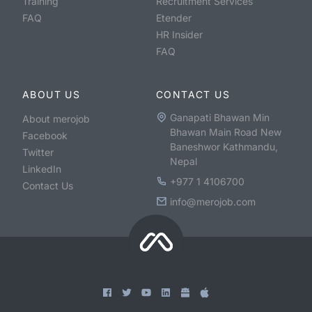
Training
Recruitment Services
FAQ
Etender
HR Insider
FAQ
ABOUT US
CONTACT US
Ganapati Bhawan Min
About merojob
Bhawan Main Road New
Facebook
Baneshwor Kathmandu,
Twitter
Nepal
LinkedIn
+977 1 4106700
Contact Us
info@merojob.com