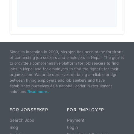
Since its inception in 2009, Merojob has been at the forefront
of connecting job seekers and employers in Nepal. The goal is
to provide a comprehensive platform for job seekers to find
jobs in Nepal and for employers to find the right fit for their
organization. We pride ourselves on being a reliable bridge
between hiring employers and job seekers and have
established ourselves as a national leader in recruitment
solutions.
Read more...
FOR JOBSEEKER
FOR EMPLOYER
Search Jobs
Payment
Blog
Login