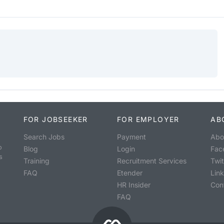
FOR JOBSEEKER
FOR EMPLOYER
AB
Search Jobs
Payment
Abo
o
Blog
Login
Fac
s
Training
Recruitment Services
Twit
FAQ
Etender
Lin
HR Insider
Con
FAQ