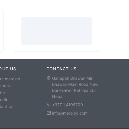
OUT US
CONTACT US
Ganapati Bhawan Min
ut merojob
Bhawan Main Road New
ebook
Baneshwor Kathmandu,
ter
Nepal
kedIn
+977 1 4106700
tact Us
info@merojob.com