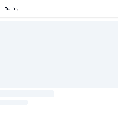
Training