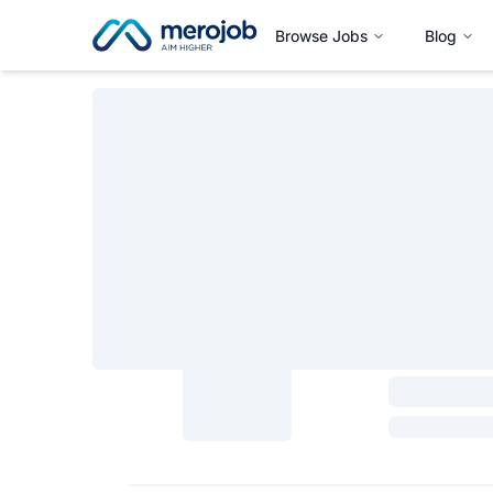
Browse Jobs
Blog