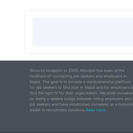
Since its inception in 2009, Merojob has been at the
forefront of connecting job seekers and employers in
Nepal. The goal is to provide a comprehensive platform
for job seekers to find jobs in Nepal and for employers t
find the right fit for their organization. We pride ourselve
on being a reliable bridge between hiring employers and
job seekers and have established ourselves as a national
leader in recruitment solutions.
Read more...