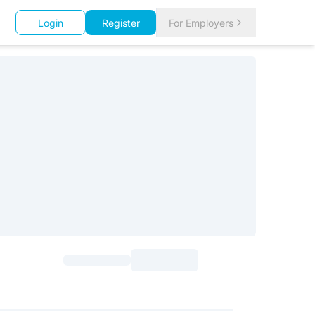
Login
Register
For Employers