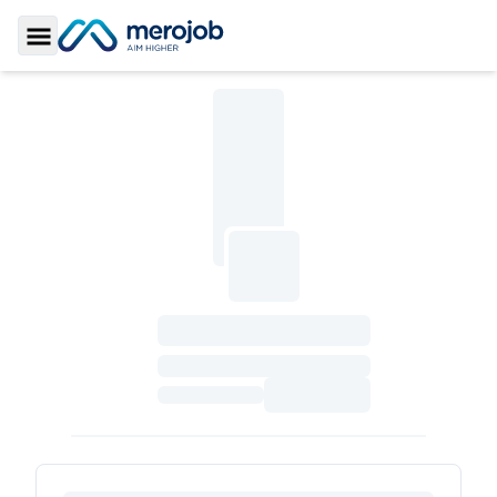
Toggle Sidebar