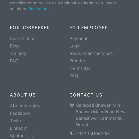
established ourselves as a national leader in recruitment
solutions.
Read more...
FOR JOBSEEKER
FOR EMPLOYER
Search Jobs
Payment
Blog
Login
Training
Recruitment Services
FAQ
Etender
HR Insider
FAQ
ABOUT US
CONTACT US
Ganapati Bhawan Min
About merojob
Bhawan Main Road New
Facebook
Baneshwor Kathmandu,
Twitter
Nepal
LinkedIn
+977 1 4106700
Contact Us