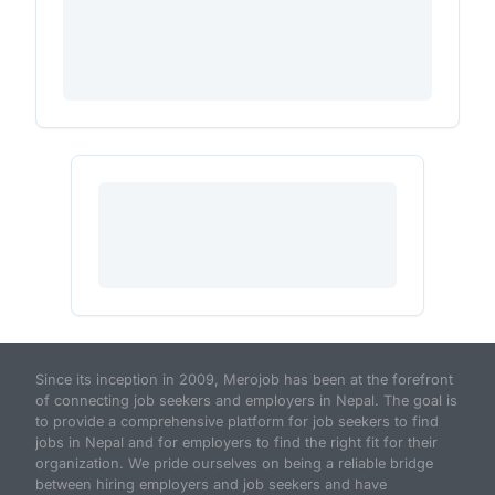
Since its inception in 2009, Merojob has been at the forefront
of connecting job seekers and employers in Nepal. The goal is
to provide a comprehensive platform for job seekers to find
jobs in Nepal and for employers to find the right fit for their
organization. We pride ourselves on being a reliable bridge
between hiring employers and job seekers and have