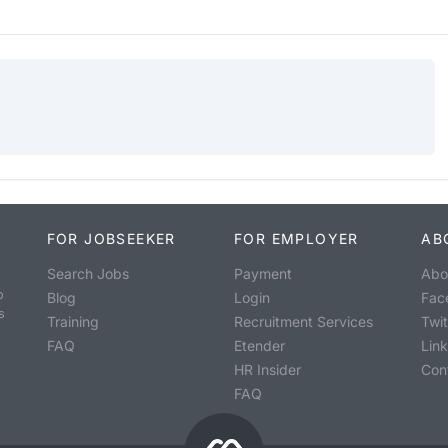
FOR JOBSEEKER
FOR EMPLOYER
AB
Search Jobs
Payment
Abo
o
Blog
Login
Fac
s
Training
Recruitment Services
Twit
FAQ
Etender
Lin
HR Insider
Con
FAQ