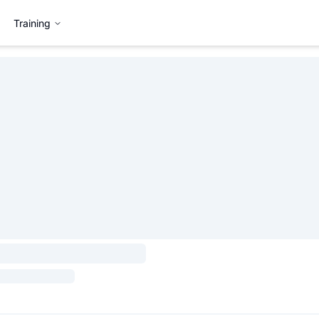
Training