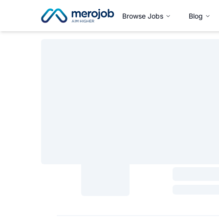
Browse Jobs
Blog