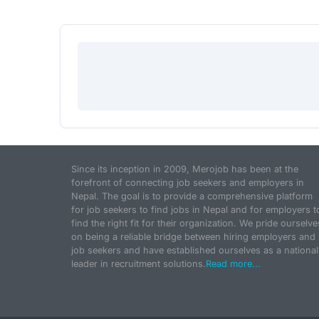
Since its inception in 2009, Merojob has been at the
forefront of connecting job seekers and employers in
Nepal. The goal is to provide a comprehensive platform
for job seekers to find jobs in Nepal and for employers t
find the right fit for their organization. We pride ourselve
on being a reliable bridge between hiring employers and
job seekers and have established ourselves as a national
leader in recruitment solutions.
Read more...