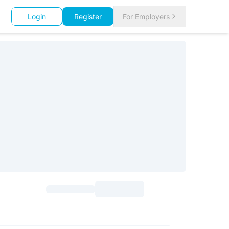
Login
Register
For Employers