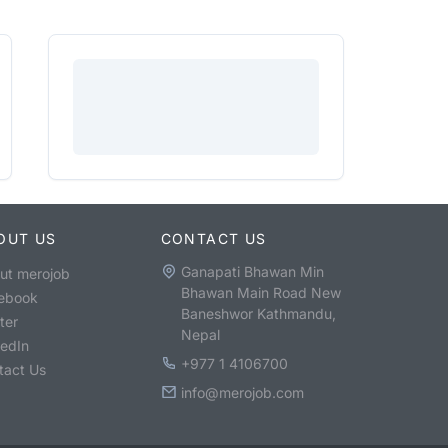
OUT US
CONTACT US
Ganapati Bhawan Min
ut merojob
Bhawan Main Road New
ebook
Baneshwor Kathmandu,
ter
Nepal
kedIn
+977 1 4106700
tact Us
info@merojob.com