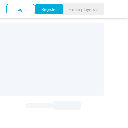
Login
Register
For Employers