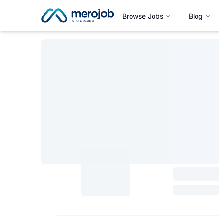
Browse Jobs
Blog