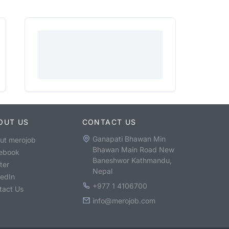
OUT US
CONTACT US
Ganapati Bhawan Min
ut merojob
Bhawan Main Road New
ebook
Baneshwor Kathmandu,
ter
Nepal
kedIn
+977 1 4106700
tact Us
info@merojob.com