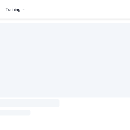
Training