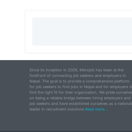
Since its inception in 2009, Merojob has been at the
forefront of connecting job seekers and employers in
Nepal. The goal is to provide a comprehensive platform
for job seekers to find jobs in Nepal and for employers t
find the right fit for their organization. We pride ourselve
on being a reliable bridge between hiring employers and
job seekers and have established ourselves as a national
leader in recruitment solutions.
Read more...