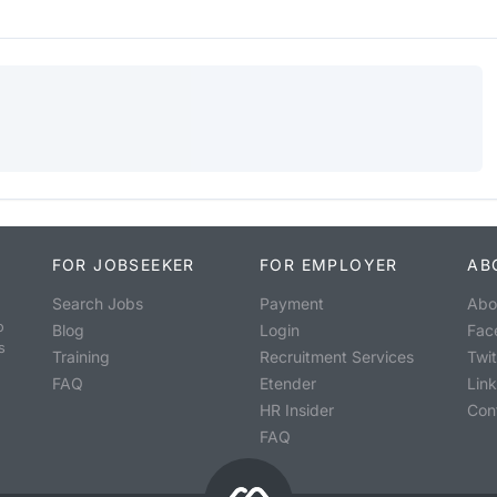
FOR JOBSEEKER
FOR EMPLOYER
AB
Search Jobs
Payment
Abo
o
Blog
Login
Fac
s
Training
Recruitment Services
Twit
FAQ
Etender
Lin
HR Insider
Con
FAQ