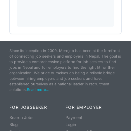
Since its inception in 2009, Merojob has been at the forefront
of connecting job seekers and employers in Nepal. The goal is
to provide a comprehensive platform for job seekers to find
jobs in Nepal and for employers to find the right fit for their
organization. We pride ourselves on being a reliable bridge
between hiring employers and job seekers and have
established ourselves as a national leader in recruitment
solutions.
Read more...
FOR JOBSEEKER
FOR EMPLOYER
Search Jobs
Payment
Blog
Login