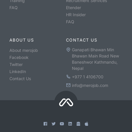
Training
Recruitment Services
FAQ
Etender
HR Insider
FAQ
ABOUT US
CONTACT US
Ganapati Bhawan Min
About merojob
Bhawan Main Road New
Facebook
Baneshwor Kathmandu,
Twitter
Nepal
LinkedIn
+977 1 4106700
Contact Us
info@merojob.com