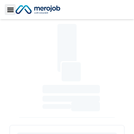
Toggle Sidebar