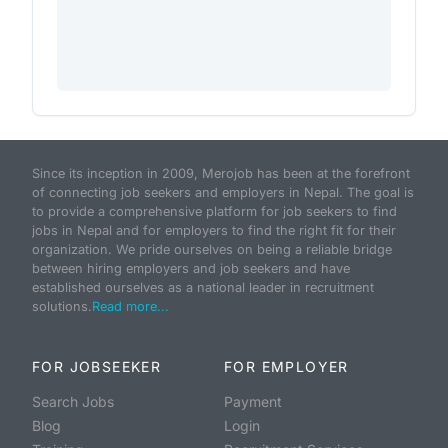
Since its inception in 2009, Merojob has been at the forefront
of connecting job seekers and employers in Nepal. The goal is
to provide a comprehensive platform for job seekers to find
jobs in Nepal and for employers to find the right fit for their
organization. We pride ourselves on being a reliable bridge
between hiring employers and job seekers and have
established ourselves as a national leader in recruitment
solutions.
Read more...
FOR JOBSEEKER
FOR EMPLOYER
Search Jobs
Payment
Blog
Login