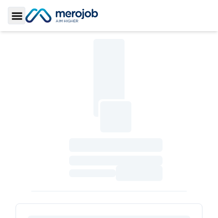
Toggle Sidebar