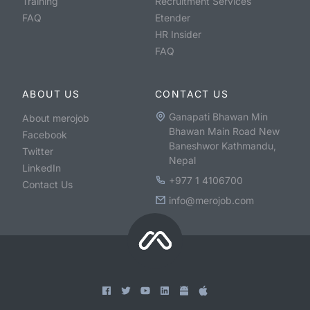
Training
Recruitment Services
FAQ
Etender
HR Insider
FAQ
ABOUT US
CONTACT US
Ganapati Bhawan Min
About merojob
Bhawan Main Road New
Facebook
Baneshwor Kathmandu,
Twitter
Nepal
LinkedIn
+977 1 4106700
Contact Us
info@merojob.com