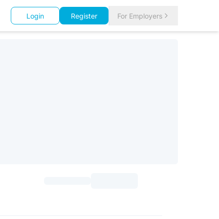
Login
Register
For Employers