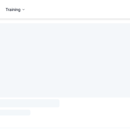
Training