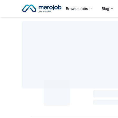
Browse Jobs
Blog