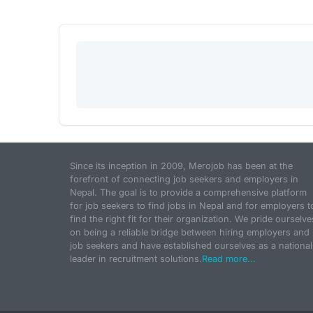
Since its inception in 2009, Merojob has been at the
forefront of connecting job seekers and employers in
Nepal. The goal is to provide a comprehensive platform
for job seekers to find jobs in Nepal and for employers t
find the right fit for their organization. We pride ourselve
on being a reliable bridge between hiring employers and
job seekers and have established ourselves as a national
leader in recruitment solutions.
Read more...