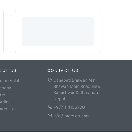
OUT US
CONTACT US
Ganapati Bhawan Min
ut merojob
Bhawan Main Road New
ebook
Baneshwor Kathmandu,
ter
Nepal
kedIn
+977 1 4106700
tact Us
info@merojob.com