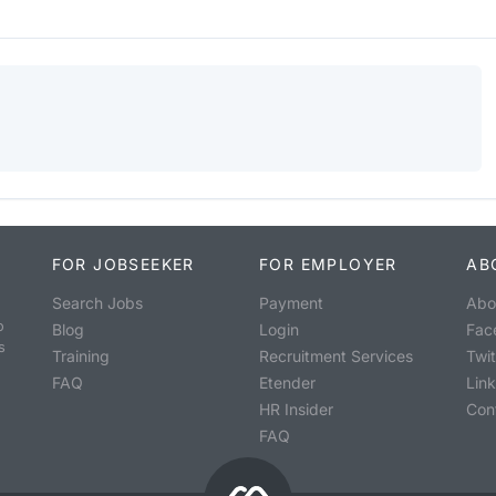
FOR JOBSEEKER
FOR EMPLOYER
AB
Search Jobs
Payment
Abo
o
Blog
Login
Fac
s
Training
Recruitment Services
Twit
FAQ
Etender
Lin
HR Insider
Con
FAQ