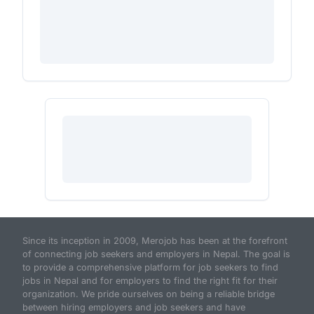
Since its inception in 2009, Merojob has been at the forefront
of connecting job seekers and employers in Nepal. The goal is
to provide a comprehensive platform for job seekers to find
jobs in Nepal and for employers to find the right fit for their
organization. We pride ourselves on being a reliable bridge
between hiring employers and job seekers and have