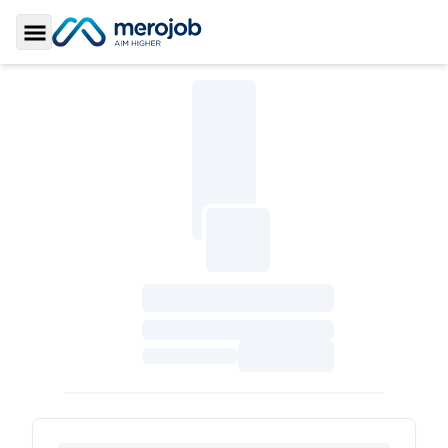
Toggle Sidebar