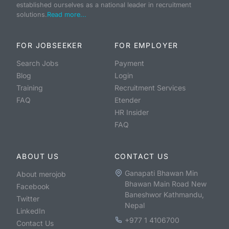
established ourselves as a national leader in recruitment
solutions.
Read more...
FOR JOBSEEKER
FOR EMPLOYER
Search Jobs
Payment
Blog
Login
Training
Recruitment Services
FAQ
Etender
HR Insider
FAQ
ABOUT US
CONTACT US
Ganapati Bhawan Min
About merojob
Bhawan Main Road New
Facebook
Baneshwor Kathmandu,
Twitter
Nepal
LinkedIn
+977 1 4106700
Contact Us