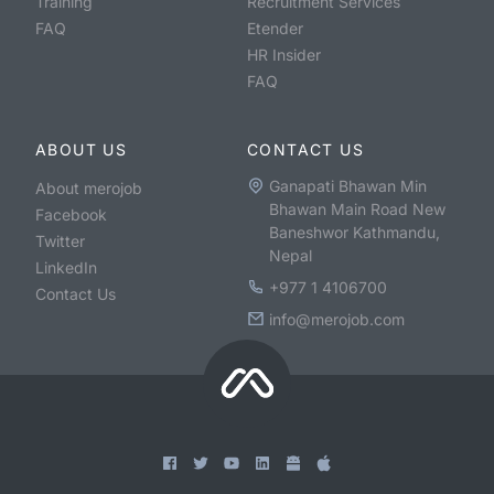
Training
Recruitment Services
FAQ
Etender
HR Insider
FAQ
ABOUT US
CONTACT US
Ganapati Bhawan Min
About merojob
Bhawan Main Road New
Facebook
Baneshwor Kathmandu,
Twitter
Nepal
LinkedIn
+977 1 4106700
Contact Us
info@merojob.com