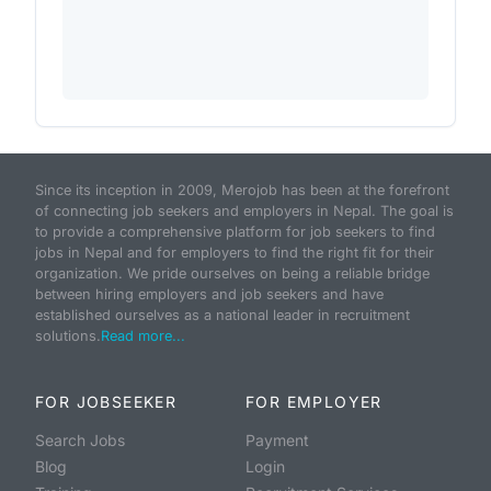
Since its inception in 2009, Merojob has been at the forefront
of connecting job seekers and employers in Nepal. The goal is
to provide a comprehensive platform for job seekers to find
jobs in Nepal and for employers to find the right fit for their
organization. We pride ourselves on being a reliable bridge
between hiring employers and job seekers and have
established ourselves as a national leader in recruitment
solutions.
Read more...
FOR JOBSEEKER
FOR EMPLOYER
Search Jobs
Payment
Blog
Login