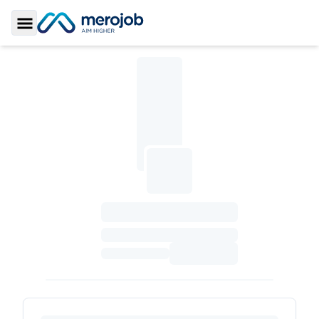
Toggle Sidebar