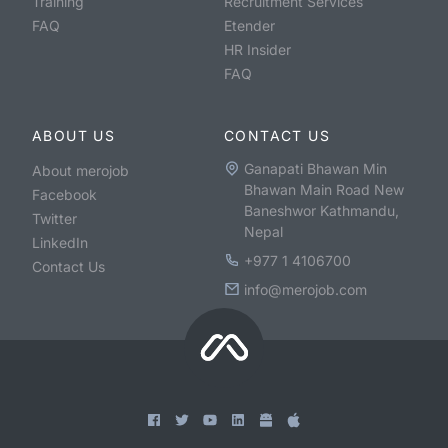
Training
Recruitment Services
FAQ
Etender
HR Insider
FAQ
ABOUT US
CONTACT US
Ganapati Bhawan Min
About merojob
Bhawan Main Road New
Facebook
Baneshwor Kathmandu,
Twitter
Nepal
LinkedIn
+977 1 4106700
Contact Us
info@merojob.com