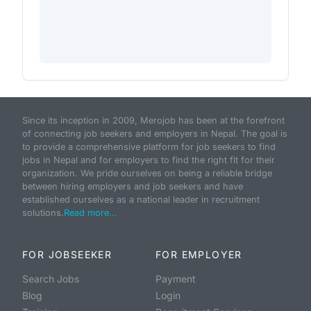
Since its inception in 2009, Merojob has been at the forefront
of connecting job seekers and employers in Nepal. The goal is
to provide a comprehensive platform for job seekers to find
jobs in Nepal and for employers to find the right fit for their
organization. We pride ourselves on being a reliable bridge
between hiring employers and job seekers and have
established ourselves as a national leader in recruitment
solutions.
Read more...
FOR JOBSEEKER
FOR EMPLOYER
Search Jobs
Payment
Blog
Login