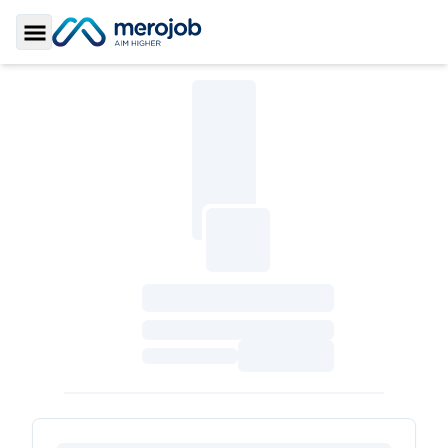
Toggle Sidebar