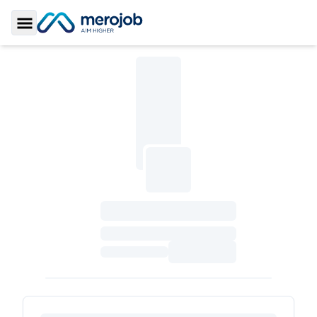
Toggle Sidebar