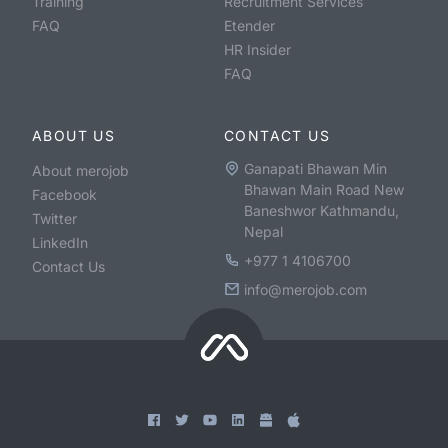
Training
Recruitment Services
FAQ
Etender
HR Insider
FAQ
ABOUT US
CONTACT US
Ganapati Bhawan Min
About merojob
Bhawan Main Road New
Facebook
Baneshwor Kathmandu,
Twitter
Nepal
LinkedIn
+977 1 4106700
Contact Us
info@merojob.com