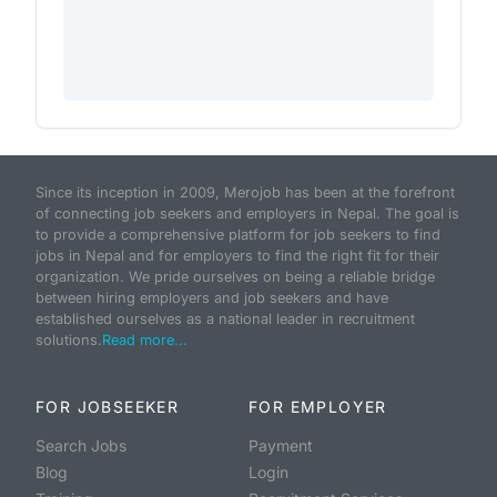
Since its inception in 2009, Merojob has been at the forefront
of connecting job seekers and employers in Nepal. The goal is
to provide a comprehensive platform for job seekers to find
jobs in Nepal and for employers to find the right fit for their
organization. We pride ourselves on being a reliable bridge
between hiring employers and job seekers and have
established ourselves as a national leader in recruitment
solutions.
Read more...
FOR JOBSEEKER
FOR EMPLOYER
Search Jobs
Payment
Blog
Login