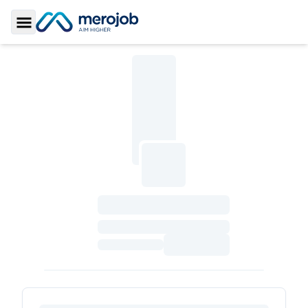
Toggle Sidebar