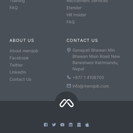
Training
Recruitment Services
FAQ
Etender
HR Insider
FAQ
ABOUT US
CONTACT US
Ganapati Bhawan Min
About merojob
Bhawan Main Road New
Facebook
Baneshwor Kathmandu,
Twitter
Nepal
LinkedIn
+977 1 4106700
Contact Us
info@merojob.com