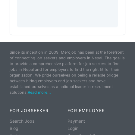
Since its inception in 2009, Merojob has been at the forefront
of connecting job seekers and employers in Nepal. The goal is
to provide a comprehensive platform for job seekers to find
jobs in Nepal and for employers to find the right fit for their
organization. We pride ourselves on being a reliable bridge
between hiring employers and job seekers and have
established ourselves as a national leader in recruitment
solutions.
Read more...
FOR JOBSEEKER
FOR EMPLOYER
Search Jobs
Payment
Blog
Login