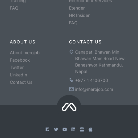
Training
Recruitment Services
FAQ
Etender
HR Insider
FAQ
ABOUT US
CONTACT US
Ganapati Bhawan Min
About merojob
Bhawan Main Road New
Facebook
Baneshwor Kathmandu,
Twitter
Nepal
LinkedIn
+977 1 4106700
Contact Us
info@merojob.com