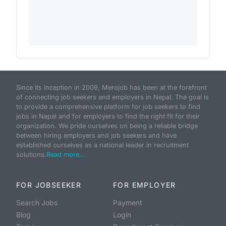
Since its inception in 2009, Merojob has been at the forefront
of connecting job seekers and employers in Nepal. The goal is
to provide a comprehensive platform for job seekers to find
jobs in Nepal and for employers to find the right fit for their
organization. We pride ourselves on being a reliable bridge
between hiring employers and job seekers and have
established ourselves as a national leader in recruitment
solutions.
Read more...
FOR JOBSEEKER
FOR EMPLOYER
Search Jobs
Payment
Blog
Login