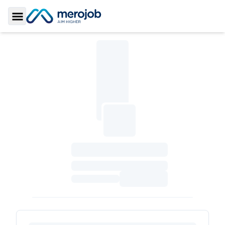
Toggle Sidebar