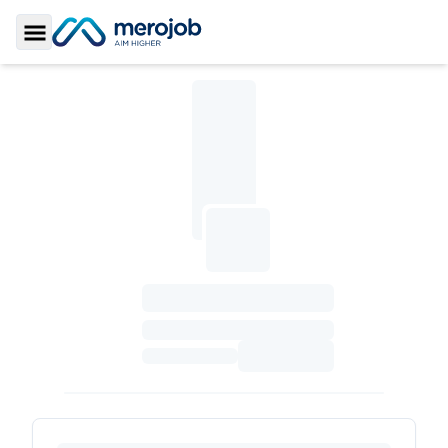
Toggle Sidebar