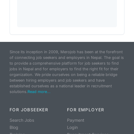
Since its inception in 2009, Merojob has been at the forefront
of connecting job seekers and employers in Nepal. The goal is
to provide a comprehensive platform for job seekers to find
jobs in Nepal and for employers to find the right fit for their
organization. We pride ourselves on being a reliable bridge
between hiring employers and job seekers and have
established ourselves as a national leader in recruitment
solutions.
Read more...
FOR JOBSEEKER
FOR EMPLOYER
Search Jobs
Payment
Blog
Login