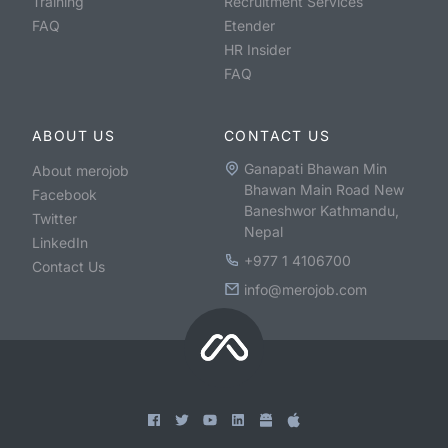
Training
Recruitment Services
FAQ
Etender
HR Insider
FAQ
ABOUT US
CONTACT US
Ganapati Bhawan Min
About merojob
Bhawan Main Road New
Facebook
Baneshwor Kathmandu,
Twitter
Nepal
LinkedIn
+977 1 4106700
Contact Us
info@merojob.com