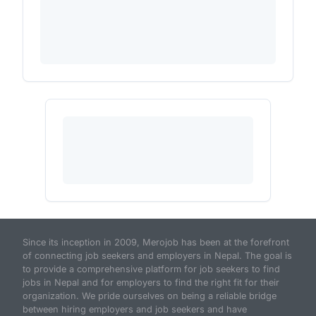
Since its inception in 2009, Merojob has been at the forefront
of connecting job seekers and employers in Nepal. The goal is
to provide a comprehensive platform for job seekers to find
jobs in Nepal and for employers to find the right fit for their
organization. We pride ourselves on being a reliable bridge
between hiring employers and job seekers and have