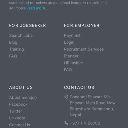
established ourselves as a national leader in recruitment
solutions.
Read more...
FOR JOBSEEKER
FOR EMPLOYER
Search Jobs
Payment
Blog
Login
Training
Recruitment Services
FAQ
Etender
HR Insider
FAQ
ABOUT US
CONTACT US
Ganapati Bhawan Min
About merojob
Bhawan Main Road New
Facebook
Baneshwor Kathmandu,
Twitter
Nepal
LinkedIn
+977 1 4106700
Contact Us