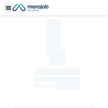
Toggle Sidebar