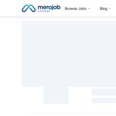
Browse Jobs
Blog