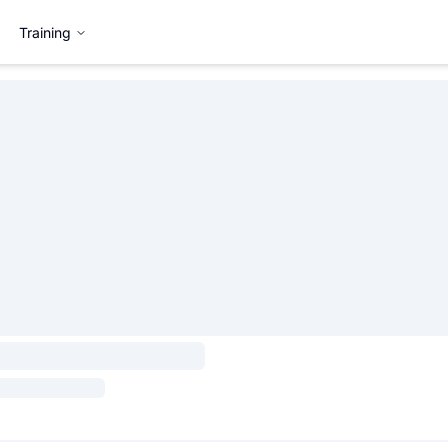
Training