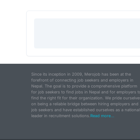
Since its inception in 2009, Merojob has been at the
forefront of connecting job seekers and employers in
Nepal. The goal is to provide a comprehensive platform
for job seekers to find jobs in Nepal and for employers t
find the right fit for their organization. We pride ourselve
on being a reliable bridge between hiring employers and
job seekers and have established ourselves as a national
leader in recruitment solutions.
Read more...