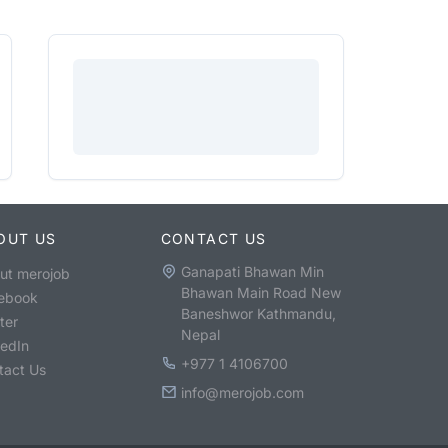
OUT US
CONTACT US
Ganapati Bhawan Min
ut merojob
Bhawan Main Road New
ebook
Baneshwor Kathmandu,
ter
Nepal
kedIn
+977 1 4106700
tact Us
info@merojob.com