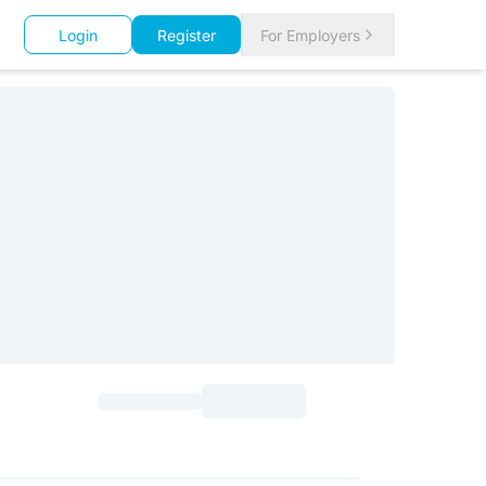
Login
Register
For Employers