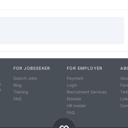
FOR JOBSEEKER
FOR EMPLOYER
AB
Search Jobs
Payment
Abo
o
Blog
Login
Fac
s
Training
Recruitment Services
Twit
FAQ
Etender
Lin
HR Insider
Con
FAQ