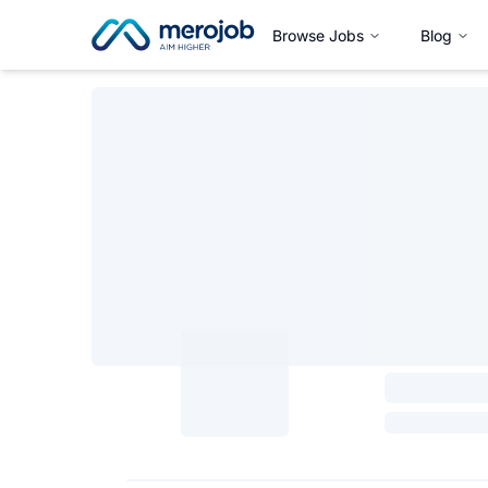
Browse Jobs
Blog