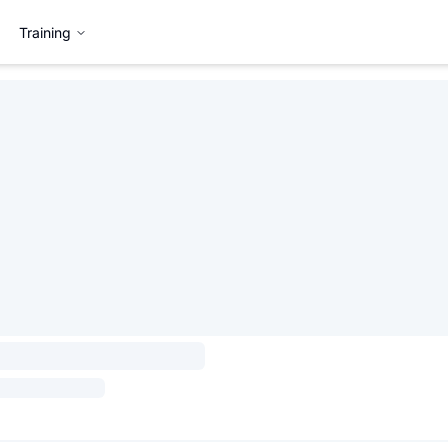
Training