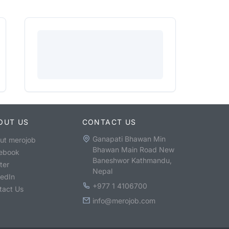
OUT US
CONTACT US
Ganapati Bhawan Min
ut merojob
Bhawan Main Road New
ebook
Baneshwor Kathmandu,
ter
Nepal
kedIn
+977 1 4106700
tact Us
info@merojob.com