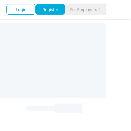
Login
Register
For Employers