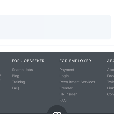
FOR JOBSEEKER
FOR EMPLOYER
AB
Search Jobs
Payment
Abo
o
Blog
Login
Fac
s
Training
Recruitment Services
Twit
FAQ
Etender
Lin
HR Insider
Con
FAQ