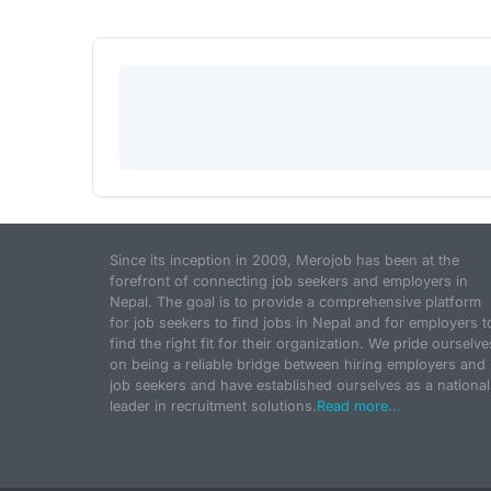
Since its inception in 2009, Merojob has been at the
forefront of connecting job seekers and employers in
Nepal. The goal is to provide a comprehensive platform
for job seekers to find jobs in Nepal and for employers t
find the right fit for their organization. We pride ourselve
on being a reliable bridge between hiring employers and
job seekers and have established ourselves as a national
leader in recruitment solutions.
Read more...