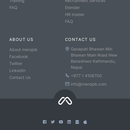
Training
Recruitment Services
FAQ
Etender
HR Insider
FAQ
ABOUT US
CONTACT US
Ganapati Bhawan Min
About merojob
Bhawan Main Road New
Facebook
Baneshwor Kathmandu,
Twitter
Nepal
LinkedIn
+977 1 4106700
Contact Us
info@merojob.com