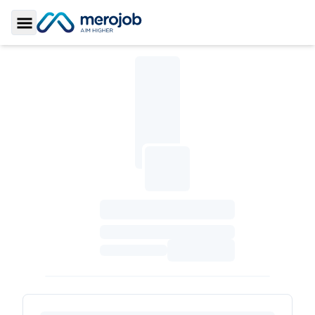
Toggle Sidebar