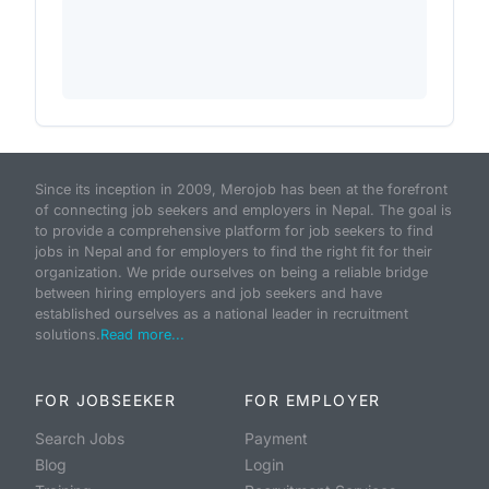
Since its inception in 2009, Merojob has been at the forefront
of connecting job seekers and employers in Nepal. The goal is
to provide a comprehensive platform for job seekers to find
jobs in Nepal and for employers to find the right fit for their
organization. We pride ourselves on being a reliable bridge
between hiring employers and job seekers and have
established ourselves as a national leader in recruitment
solutions.
Read more...
FOR JOBSEEKER
FOR EMPLOYER
Search Jobs
Payment
Blog
Login