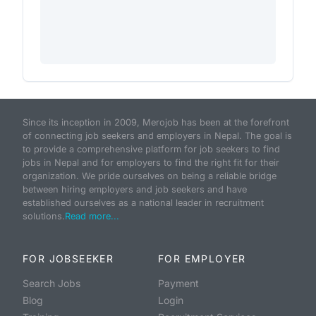
Since its inception in 2009, Merojob has been at the forefront
of connecting job seekers and employers in Nepal. The goal is
to provide a comprehensive platform for job seekers to find
jobs in Nepal and for employers to find the right fit for their
organization. We pride ourselves on being a reliable bridge
between hiring employers and job seekers and have
established ourselves as a national leader in recruitment
solutions.
Read more...
FOR JOBSEEKER
FOR EMPLOYER
Search Jobs
Payment
Blog
Login