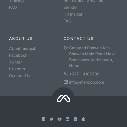
Training
Recruitment Services
FAQ
Etender
HR Insider
FAQ
ABOUT US
CONTACT US
Ganapati Bhawan Min
About merojob
Bhawan Main Road New
Facebook
Baneshwor Kathmandu,
Twitter
Nepal
LinkedIn
+977 1 4106700
Contact Us
info@merojob.com