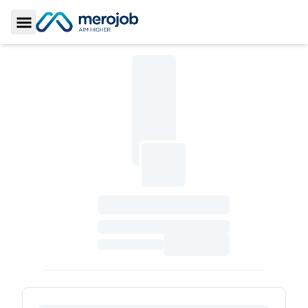
Toggle Sidebar