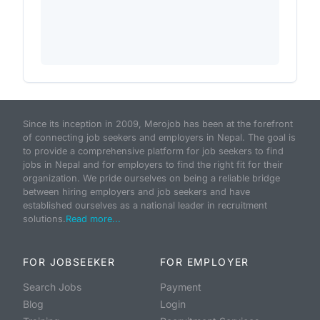
Since its inception in 2009, Merojob has been at the forefront
of connecting job seekers and employers in Nepal. The goal is
to provide a comprehensive platform for job seekers to find
jobs in Nepal and for employers to find the right fit for their
organization. We pride ourselves on being a reliable bridge
between hiring employers and job seekers and have
established ourselves as a national leader in recruitment
solutions.
Read more...
FOR JOBSEEKER
FOR EMPLOYER
Search Jobs
Payment
Blog
Login