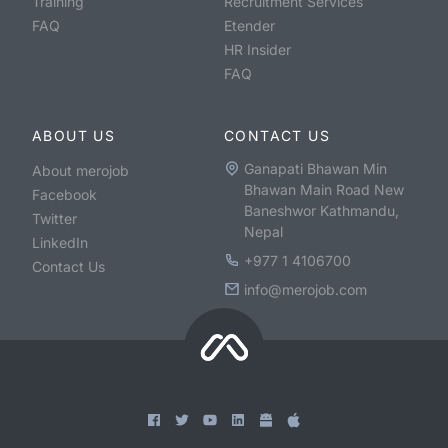
Training
Recruitment Services
FAQ
Etender
HR Insider
FAQ
ABOUT US
CONTACT US
Ganapati Bhawan Min
About merojob
Bhawan Main Road New
Facebook
Baneshwor Kathmandu,
Twitter
Nepal
LinkedIn
+977 1 4106700
Contact Us
info@merojob.com