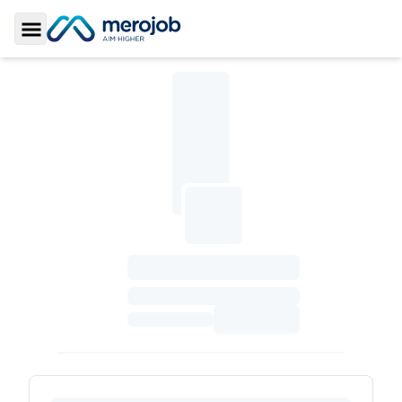
Toggle Sidebar