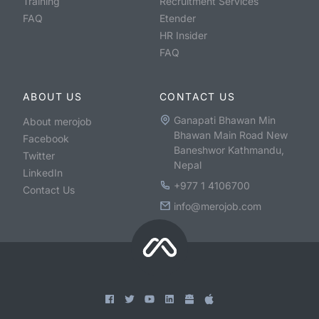
Training
Recruitment Services
FAQ
Etender
HR Insider
FAQ
ABOUT US
CONTACT US
Ganapati Bhawan Min
About merojob
Bhawan Main Road New
Facebook
Baneshwor Kathmandu,
Twitter
Nepal
LinkedIn
+977 1 4106700
Contact Us
info@merojob.com