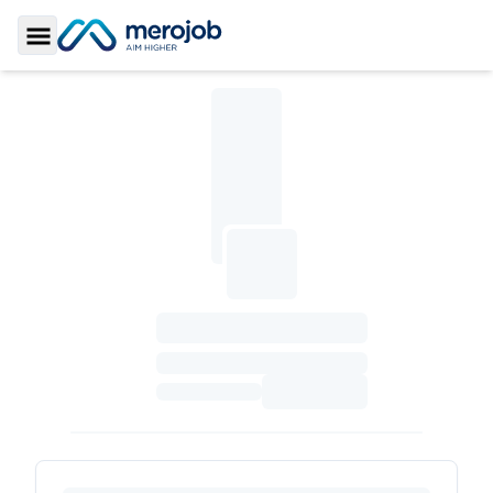
Toggle Sidebar