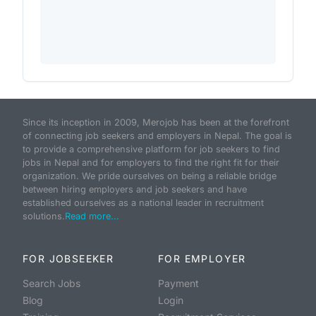
Since its inception in 2009, Merojob has been at the forefront
of connecting job seekers and employers in Nepal. The goal is
to provide a comprehensive platform for job seekers to find
jobs in Nepal and for employers to find the right fit for their
organization. We pride ourselves on being a reliable bridge
between hiring employers and job seekers and have
established ourselves as a national leader in recruitment
solutions.
Read more...
FOR JOBSEEKER
FOR EMPLOYER
Search Jobs
Payment
Blog
Login