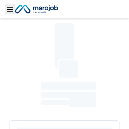
Toggle Sidebar