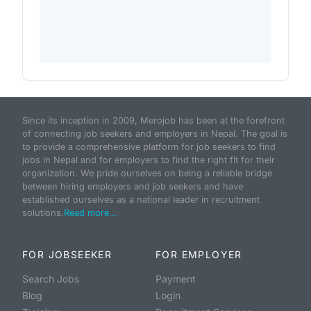
Since its inception in 2009, Merojob has been at the forefront
of connecting job seekers and employers in Nepal. The goal is
to provide a comprehensive platform for job seekers to find
jobs in Nepal and for employers to find the right fit for their
organization. We pride ourselves on being a reliable bridge
between hiring employers and job seekers and have
established ourselves as a national leader in recruitment
solutions.
Read more...
FOR JOBSEEKER
FOR EMPLOYER
Search Jobs
Payment
Blog
Login