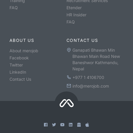
Training
Recruitment Services
FAQ
Etender
HR Insider
FAQ
ABOUT US
CONTACT US
Ganapati Bhawan Min
About merojob
Bhawan Main Road New
Facebook
Baneshwor Kathmandu,
Twitter
Nepal
LinkedIn
+977 1 4106700
Contact Us
info@merojob.com