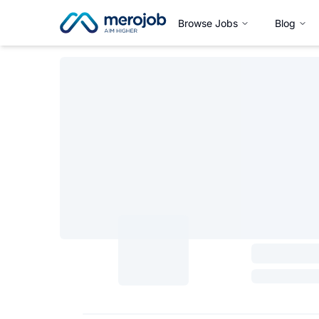
Browse Jobs
Blog