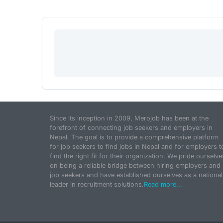
Since its inception in 2009, Merojob has been at the
forefront of connecting job seekers and employers in
Nepal. The goal is to provide a comprehensive platform
for job seekers to find jobs in Nepal and for employers t
find the right fit for their organization. We pride ourselve
on being a reliable bridge between hiring employers and
job seekers and have established ourselves as a national
leader in recruitment solutions.
Read more...