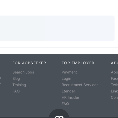
FOR JOBSEEKER
FOR EMPLOYER
AB
Search Jobs
Payment
Abo
o
Blog
Login
Fac
s
Training
Recruitment Services
Twit
FAQ
Etender
Lin
HR Insider
Con
FAQ