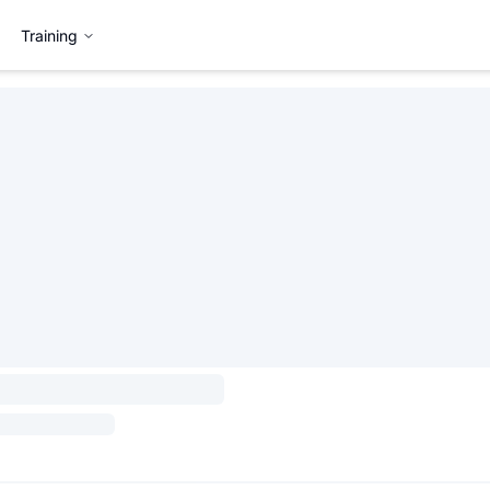
Training