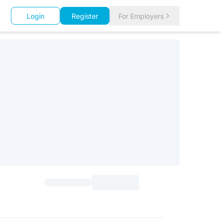
Login
Register
For Employers