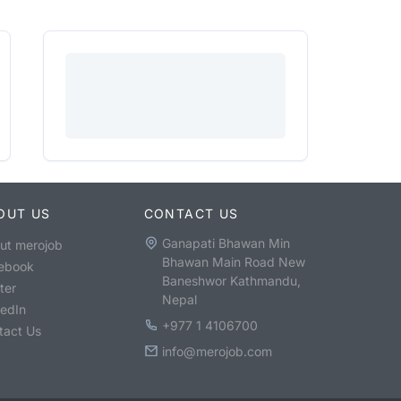
OUT US
CONTACT US
Ganapati Bhawan Min
ut merojob
Bhawan Main Road New
ebook
Baneshwor Kathmandu,
ter
Nepal
kedIn
+977 1 4106700
tact Us
info@merojob.com