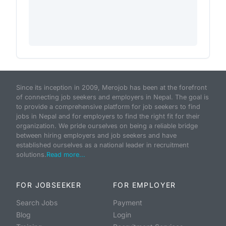
Since its inception in 2009, Merojob has been at the forefront
of connecting job seekers and employers in Nepal. The goal is
to provide a comprehensive platform for job seekers to find
jobs in Nepal and for employers to find the right fit for their
organization. We pride ourselves on being a reliable bridge
between hiring employers and job seekers and have
established ourselves as a national leader in recruitment
solutions.
Read more...
FOR JOBSEEKER
FOR EMPLOYER
Search Jobs
Payment
Blog
Login