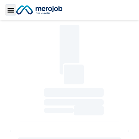
Toggle Sidebar