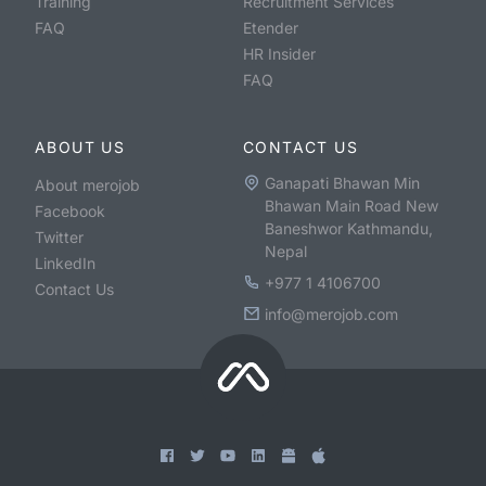
Training
Recruitment Services
FAQ
Etender
HR Insider
FAQ
ABOUT US
CONTACT US
Ganapati Bhawan Min
About merojob
Bhawan Main Road New
Facebook
Baneshwor Kathmandu,
Twitter
Nepal
LinkedIn
+977 1 4106700
Contact Us
info@merojob.com