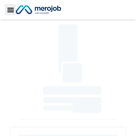
Toggle Sidebar