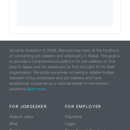
Since its inception in 2009, Merojob has been at the forefront
of connecting job seekers and employers in Nepal. The goal is
to provide a comprehensive platform for job seekers to find
jobs in Nepal and for employers to find the right fit for their
organization. We pride ourselves on being a reliable bridge
between hiring employers and job seekers and have
established ourselves as a national leader in recruitment
solutions.
Read more...
FOR JOBSEEKER
FOR EMPLOYER
Search Jobs
Payment
Blog
Login