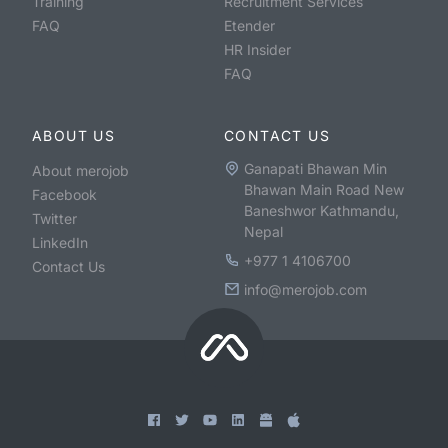
Training
Recruitment Services
FAQ
Etender
HR Insider
FAQ
ABOUT US
CONTACT US
Ganapati Bhawan Min
About merojob
Bhawan Main Road New
Facebook
Baneshwor Kathmandu,
Twitter
Nepal
LinkedIn
+977 1 4106700
Contact Us
info@merojob.com