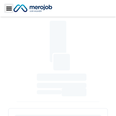
Toggle Sidebar