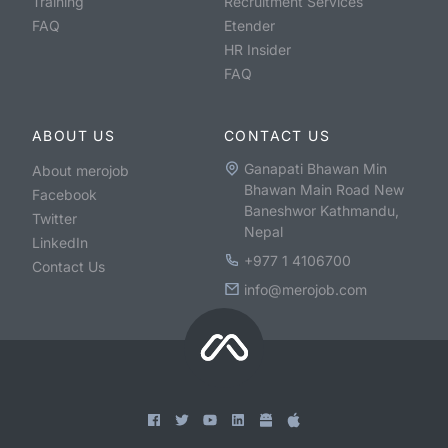
Training
Recruitment Services
FAQ
Etender
HR Insider
FAQ
ABOUT US
CONTACT US
Ganapati Bhawan Min
About merojob
Bhawan Main Road New
Facebook
Baneshwor Kathmandu,
Twitter
Nepal
LinkedIn
+977 1 4106700
Contact Us
info@merojob.com