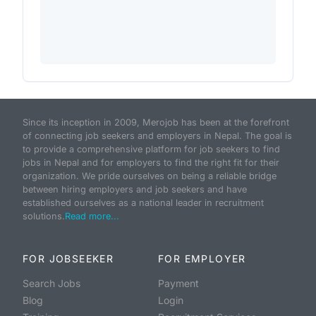
Since its inception in 2009, Merojob has been at the forefront
of connecting job seekers and employers in Nepal. The goal is
to provide a comprehensive platform for job seekers to find
jobs in Nepal and for employers to find the right fit for their
organization. We pride ourselves on being a reliable bridge
between hiring employers and job seekers and have
established ourselves as a national leader in recruitment
solutions.
Read more...
FOR JOBSEEKER
FOR EMPLOYER
Search Jobs
Payment
Blog
Login