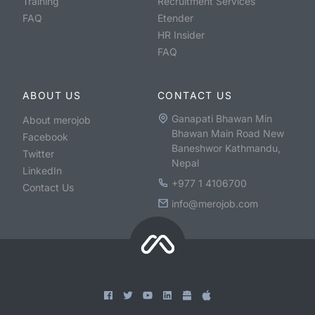
Training
Recruitment Services
FAQ
Etender
HR Insider
FAQ
ABOUT US
CONTACT US
Ganapati Bhawan Min
About merojob
Bhawan Main Road New
Facebook
Baneshwor Kathmandu,
Twitter
Nepal
LinkedIn
+977 1 4106700
Contact Us
info@merojob.com