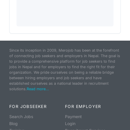
Since its inception in 2009, Merojob has been at the forefront
of connecting job seekers and employers in Nepal. The goal is
to provide a comprehensive platform for job seekers to find
jobs in Nepal and for employers to find the right fit for their
organization. We pride ourselves on being a reliable bridge
between hiring employers and job seekers and have
established ourselves as a national leader in recruitment
solutions.
Read more...
FOR JOBSEEKER
FOR EMPLOYER
Search Jobs
Payment
Blog
Login