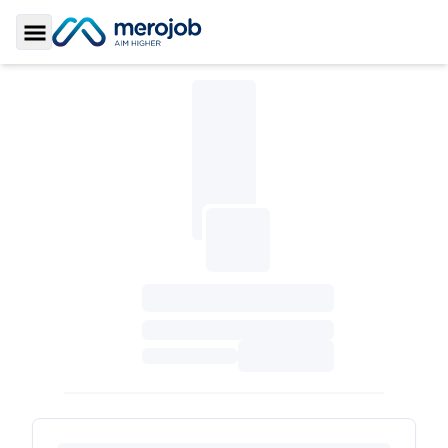
Toggle Sidebar