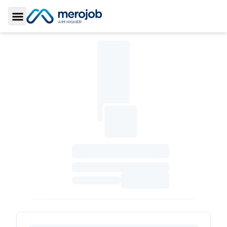
Toggle Sidebar