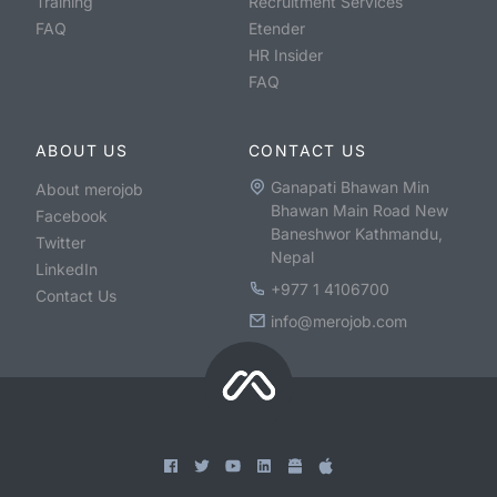
Training
Recruitment Services
FAQ
Etender
HR Insider
FAQ
ABOUT US
CONTACT US
Ganapati Bhawan Min
About merojob
Bhawan Main Road New
Facebook
Baneshwor Kathmandu,
Twitter
Nepal
LinkedIn
+977 1 4106700
Contact Us
info@merojob.com