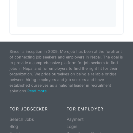
Since its inception in 2009, Merojob has been at the forefront
of connecting job seekers and employers in Nepal. The goal is
to provide a comprehensive platform for job seekers to find
jobs in Nepal and for employers to find the right fit for their
organization. We pride ourselves on being a reliable bridge
between hiring employers and job seekers and have
established ourselves as a national leader in recruitment
solutions.
Read more...
FOR JOBSEEKER
FOR EMPLOYER
Search Jobs
Payment
Blog
Login