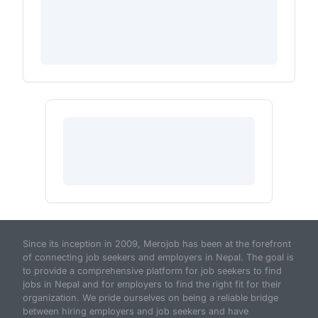
Since its inception in 2009, Merojob has been at the forefront
of connecting job seekers and employers in Nepal. The goal is
to provide a comprehensive platform for job seekers to find
jobs in Nepal and for employers to find the right fit for their
organization. We pride ourselves on being a reliable bridge
between hiring employers and job seekers and have