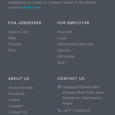
established ourselves as a national leader in recruitment
solutions.
Read more...
FOR JOBSEEKER
FOR EMPLOYER
Search Jobs
Payment
Blog
Login
Training
Recruitment Services
FAQ
Etender
HR Insider
FAQ
ABOUT US
CONTACT US
Ganapati Bhawan Min
About merojob
Bhawan Main Road New
Facebook
Baneshwor Kathmandu,
Twitter
Nepal
LinkedIn
+977 1 4106700
Contact Us