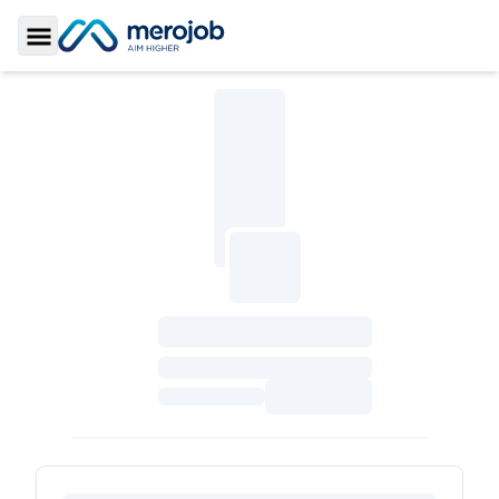
Toggle Sidebar