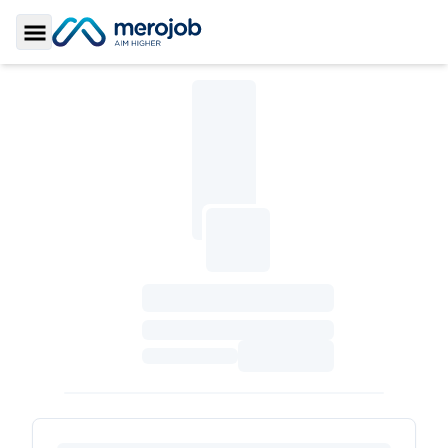
Toggle Sidebar