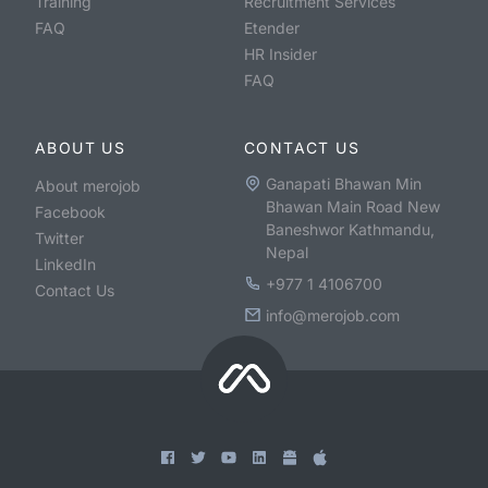
Training
Recruitment Services
FAQ
Etender
HR Insider
FAQ
ABOUT US
CONTACT US
Ganapati Bhawan Min
About merojob
Bhawan Main Road New
Facebook
Baneshwor Kathmandu,
Twitter
Nepal
LinkedIn
+977 1 4106700
Contact Us
info@merojob.com