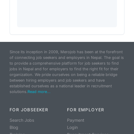
Since its inception in 2009, Merojob has been at the forefront
of connecting job seekers and employers in Nepal. The goal is
to provide a comprehensive platform for job seekers to find
jobs in Nepal and for employers to find the right fit for their
organization. We pride ourselves on being a reliable bridge
between hiring employers and job seekers and have
established ourselves as a national leader in recruitment
solutions.
Read more...
FOR JOBSEEKER
FOR EMPLOYER
Search Jobs
Payment
Blog
Login