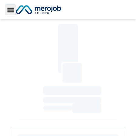
Toggle Sidebar