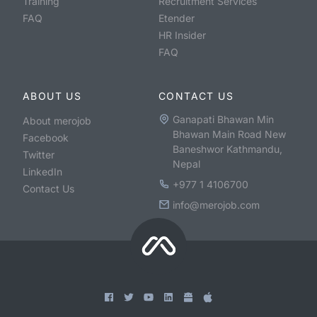
Training
Recruitment Services
FAQ
Etender
HR Insider
FAQ
ABOUT US
CONTACT US
Ganapati Bhawan Min
About merojob
Bhawan Main Road New
Facebook
Baneshwor Kathmandu,
Twitter
Nepal
LinkedIn
+977 1 4106700
Contact Us
info@merojob.com