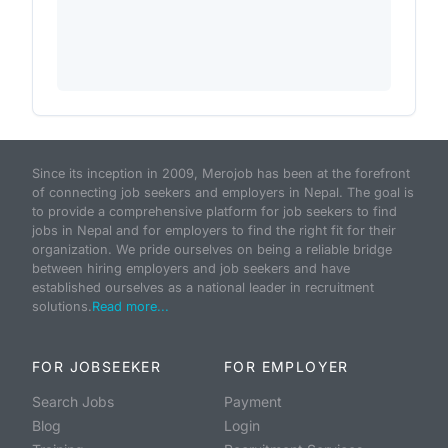
Since its inception in 2009, Merojob has been at the forefront
of connecting job seekers and employers in Nepal. The goal is
to provide a comprehensive platform for job seekers to find
jobs in Nepal and for employers to find the right fit for their
organization. We pride ourselves on being a reliable bridge
between hiring employers and job seekers and have
established ourselves as a national leader in recruitment
solutions.
Read more...
FOR JOBSEEKER
FOR EMPLOYER
Search Jobs
Payment
Blog
Login