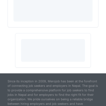
Since its inception in 2009, Merojob has been at the forefront
of connecting job seekers and employers in Nepal. The goal is
to provide a comprehensive platform for job seekers to find
jobs in Nepal and for employers to find the right fit for their
organization. We pride ourselves on being a reliable bridge
between hiring employers and job seekers and have