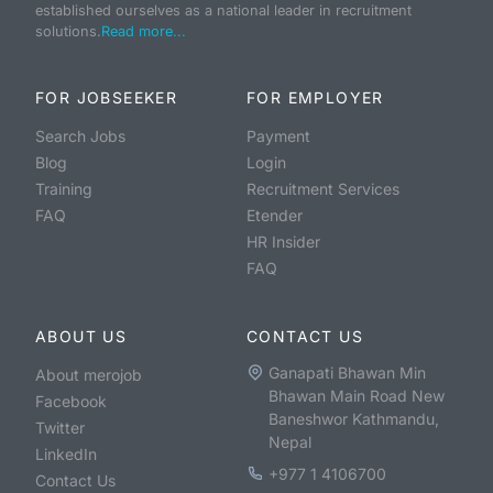
established ourselves as a national leader in recruitment
solutions.
Read more...
FOR JOBSEEKER
FOR EMPLOYER
Search Jobs
Payment
Blog
Login
Training
Recruitment Services
FAQ
Etender
HR Insider
FAQ
ABOUT US
CONTACT US
Ganapati Bhawan Min
About merojob
Bhawan Main Road New
Facebook
Baneshwor Kathmandu,
Twitter
Nepal
LinkedIn
+977 1 4106700
Contact Us