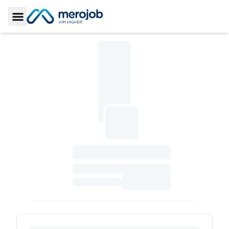
Toggle Sidebar