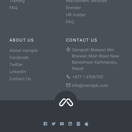
Training
Recruitment Services
FAQ
Etender
HR Insider
FAQ
ABOUT US
CONTACT US
Ganapati Bhawan Min
About merojob
Bhawan Main Road New
Facebook
Baneshwor Kathmandu,
Twitter
Nepal
LinkedIn
+977 1 4106700
Contact Us
info@merojob.com