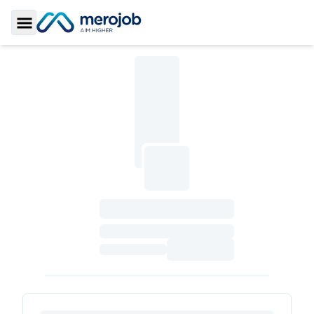
Toggle Sidebar