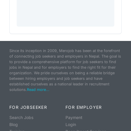
Since its inception in 2009, Merojob has been at the forefront
of connecting job seekers and employers in Nepal. The goal is
to provide a comprehensive platform for job seekers to find
jobs in Nepal and for employers to find the right fit for their
organization. We pride ourselves on being a reliable bridge
between hiring employers and job seekers and have
established ourselves as a national leader in recruitment
solutions.
Read more...
FOR JOBSEEKER
FOR EMPLOYER
Search Jobs
Payment
Blog
Login