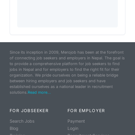
Since its inception in 2009, Merojob has been at the forefront
of connecting job seekers and employers in Nepal. The goal is
to provide a comprehensive platform for job seekers to find
jobs in Nepal and for employers to find the right fit for their
organization. We pride ourselves on being a reliable bridge
between hiring employers and job seekers and have
established ourselves as a national leader in recruitment
solutions.
Read more...
FOR JOBSEEKER
FOR EMPLOYER
Search Jobs
Payment
Blog
Login