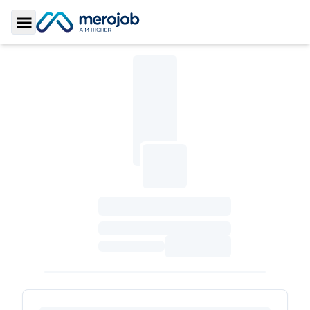
Toggle Sidebar