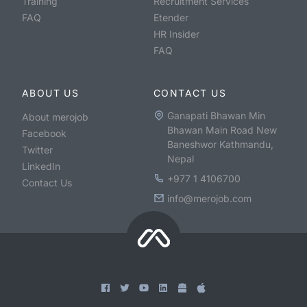
Training
Recruitment Services
FAQ
Etender
HR Insider
FAQ
ABOUT US
CONTACT US
Ganapati Bhawan Min
About merojob
Bhawan Main Road New
Facebook
Baneshwor Kathmandu,
Twitter
Nepal
LinkedIn
+977 1 4106700
Contact Us
info@merojob.com