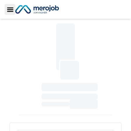
Toggle Sidebar