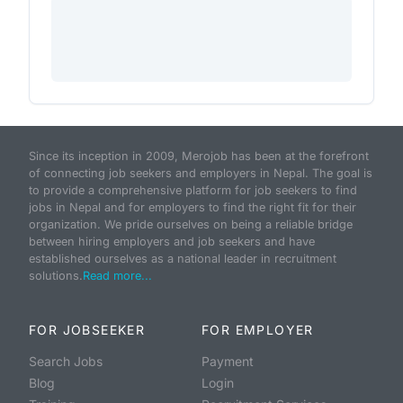
Since its inception in 2009, Merojob has been at the forefront
of connecting job seekers and employers in Nepal. The goal is
to provide a comprehensive platform for job seekers to find
jobs in Nepal and for employers to find the right fit for their
organization. We pride ourselves on being a reliable bridge
between hiring employers and job seekers and have
established ourselves as a national leader in recruitment
solutions.
Read more...
FOR JOBSEEKER
FOR EMPLOYER
Search Jobs
Payment
Blog
Login