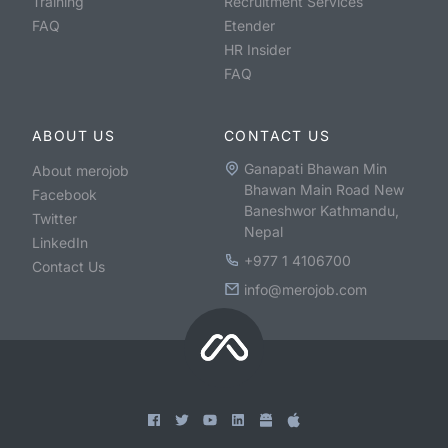
Training
Recruitment Services
FAQ
Etender
HR Insider
FAQ
ABOUT US
CONTACT US
Ganapati Bhawan Min
About merojob
Bhawan Main Road New
Facebook
Baneshwor Kathmandu,
Twitter
Nepal
LinkedIn
+977 1 4106700
Contact Us
info@merojob.com