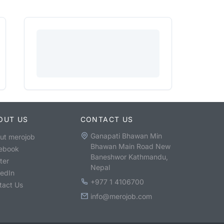
OUT US
CONTACT US
Ganapati Bhawan Min
ut merojob
Bhawan Main Road New
ebook
Baneshwor Kathmandu,
ter
Nepal
kedIn
+977 1 4106700
tact Us
info@merojob.com