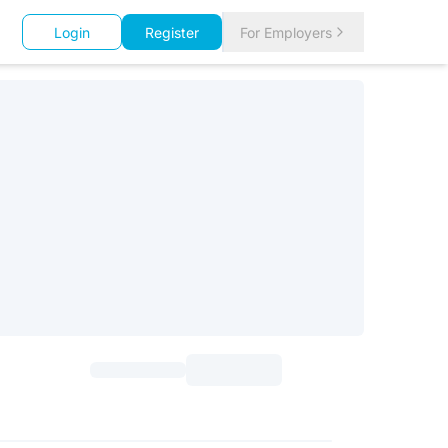
Login
Register
For Employers