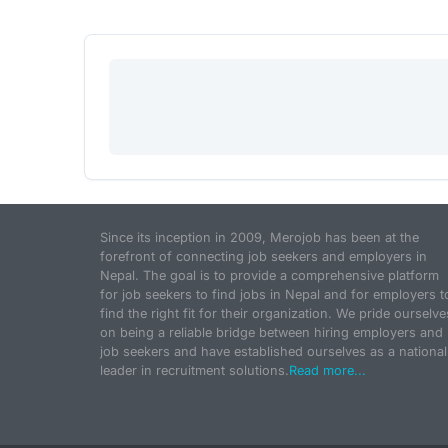
Since its inception in 2009, Merojob has been at the
forefront of connecting job seekers and employers in
Nepal. The goal is to provide a comprehensive platform
for job seekers to find jobs in Nepal and for employers t
find the right fit for their organization. We pride ourselve
on being a reliable bridge between hiring employers and
job seekers and have established ourselves as a national
leader in recruitment solutions.
Read more...