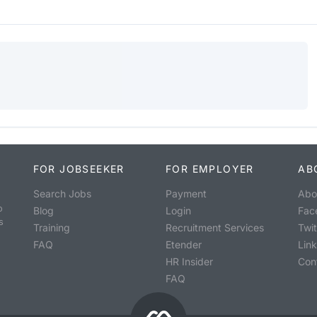
FOR JOBSEEKER
FOR EMPLOYER
AB
Search Jobs
Payment
Abo
o
Blog
Login
Fac
s
Training
Recruitment Services
Twit
FAQ
Etender
Lin
HR Insider
Con
FAQ