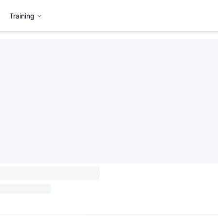
Training