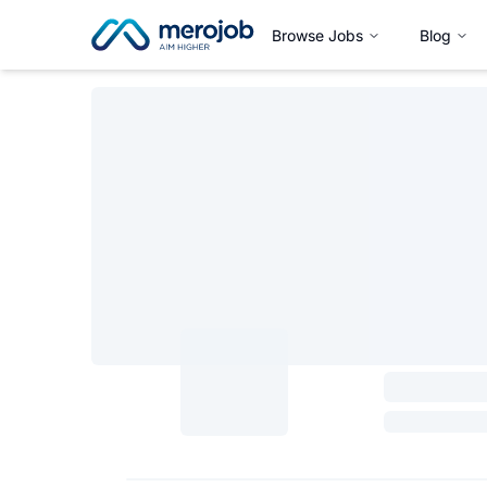
Browse Jobs
Blog