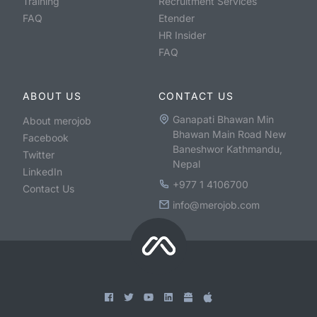
Training
Recruitment Services
FAQ
Etender
HR Insider
FAQ
ABOUT US
CONTACT US
Ganapati Bhawan Min
About merojob
Bhawan Main Road New
Facebook
Baneshwor Kathmandu,
Twitter
Nepal
LinkedIn
+977 1 4106700
Contact Us
info@merojob.com