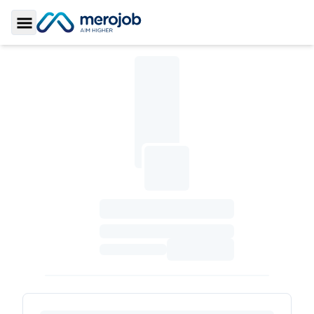
Toggle Sidebar