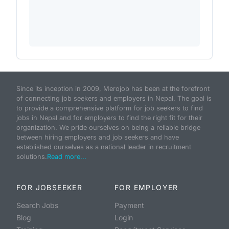
Since its inception in 2009, Merojob has been at the forefront
of connecting job seekers and employers in Nepal. The goal is
to provide a comprehensive platform for job seekers to find
jobs in Nepal and for employers to find the right fit for their
organization. We pride ourselves on being a reliable bridge
between hiring employers and job seekers and have
established ourselves as a national leader in recruitment
solutions.
Read more...
FOR JOBSEEKER
FOR EMPLOYER
Search Jobs
Payment
Blog
Login