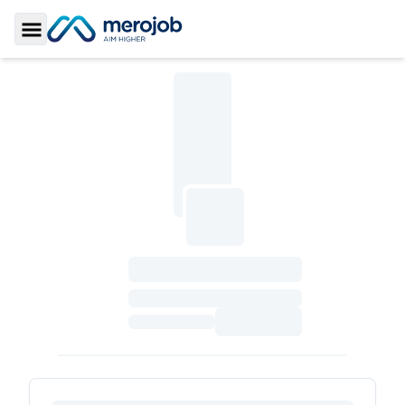
Toggle Sidebar