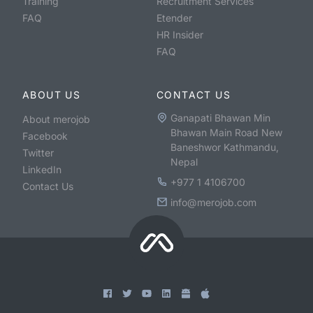
Training
Recruitment Services
FAQ
Etender
HR Insider
FAQ
ABOUT US
CONTACT US
Ganapati Bhawan Min
About merojob
Bhawan Main Road New
Facebook
Baneshwor Kathmandu,
Twitter
Nepal
LinkedIn
+977 1 4106700
Contact Us
info@merojob.com