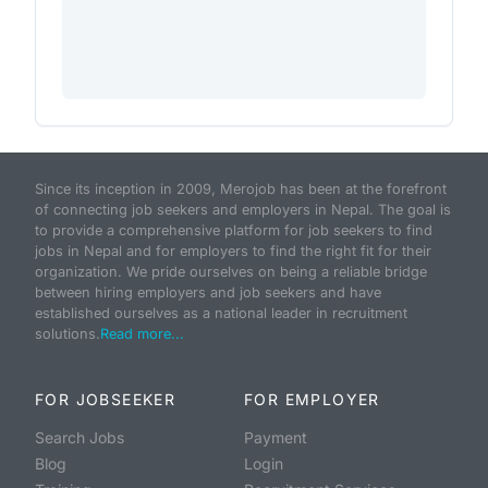
Since its inception in 2009, Merojob has been at the forefront
of connecting job seekers and employers in Nepal. The goal is
to provide a comprehensive platform for job seekers to find
jobs in Nepal and for employers to find the right fit for their
organization. We pride ourselves on being a reliable bridge
between hiring employers and job seekers and have
established ourselves as a national leader in recruitment
solutions.
Read more...
FOR JOBSEEKER
FOR EMPLOYER
Search Jobs
Payment
Blog
Login