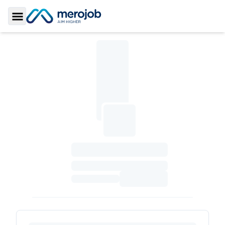
Toggle Sidebar