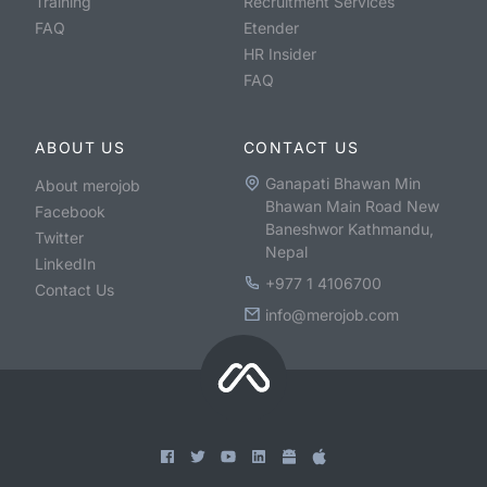
Training
Recruitment Services
FAQ
Etender
HR Insider
FAQ
ABOUT US
CONTACT US
Ganapati Bhawan Min
About merojob
Bhawan Main Road New
Facebook
Baneshwor Kathmandu,
Twitter
Nepal
LinkedIn
+977 1 4106700
Contact Us
info@merojob.com