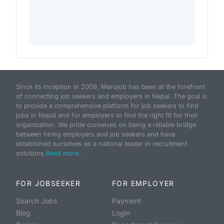
Since its inception in 2009, Merojob has been at the forefront
of connecting job seekers and employers in Nepal. The goal is
to provide a comprehensive platform for job seekers to find
jobs in Nepal and for employers to find the right fit for their
organization. We pride ourselves on being a reliable bridge
between hiring employers and job seekers and have
established ourselves as a national leader in recruitment
solutions.
Read more...
FOR JOBSEEKER
FOR EMPLOYER
Search Jobs
Payment
Blog
Login