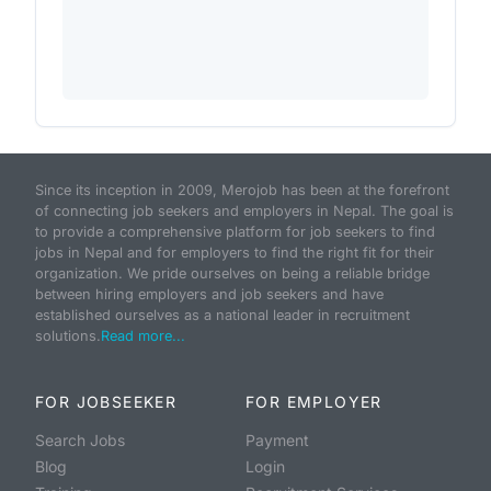
Since its inception in 2009, Merojob has been at the forefront
of connecting job seekers and employers in Nepal. The goal is
to provide a comprehensive platform for job seekers to find
jobs in Nepal and for employers to find the right fit for their
organization. We pride ourselves on being a reliable bridge
between hiring employers and job seekers and have
established ourselves as a national leader in recruitment
solutions.
Read more...
FOR JOBSEEKER
FOR EMPLOYER
Search Jobs
Payment
Blog
Login