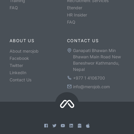
Training
Recruitment Services
FAQ
Etender
HR Insider
FAQ
ABOUT US
CONTACT US
Ganapati Bhawan Min
About merojob
Bhawan Main Road New
Facebook
Baneshwor Kathmandu,
Twitter
Nepal
LinkedIn
+977 1 4106700
Contact Us
info@merojob.com