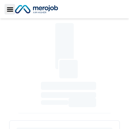
Toggle Sidebar