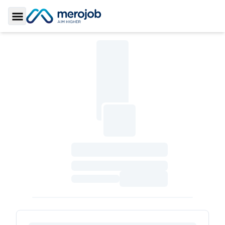
Toggle Sidebar