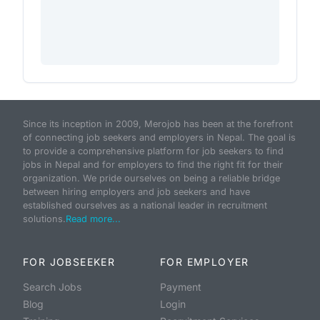
Since its inception in 2009, Merojob has been at the forefront
of connecting job seekers and employers in Nepal. The goal is
to provide a comprehensive platform for job seekers to find
jobs in Nepal and for employers to find the right fit for their
organization. We pride ourselves on being a reliable bridge
between hiring employers and job seekers and have
established ourselves as a national leader in recruitment
solutions.
Read more...
FOR JOBSEEKER
FOR EMPLOYER
Search Jobs
Payment
Blog
Login