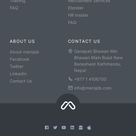
Training
Recruitment Services
FAQ
Etender
HR Insider
FAQ
ABOUT US
CONTACT US
Ganapati Bhawan Min
About merojob
Bhawan Main Road New
Facebook
Baneshwor Kathmandu,
Twitter
Nepal
LinkedIn
+977 1 4106700
Contact Us
info@merojob.com