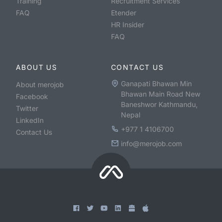
Training
Recruitment Services
FAQ
Etender
HR Insider
FAQ
ABOUT US
CONTACT US
Ganapati Bhawan Min
About merojob
Bhawan Main Road New
Facebook
Baneshwor Kathmandu,
Twitter
Nepal
LinkedIn
+977 1 4106700
Contact Us
info@merojob.com