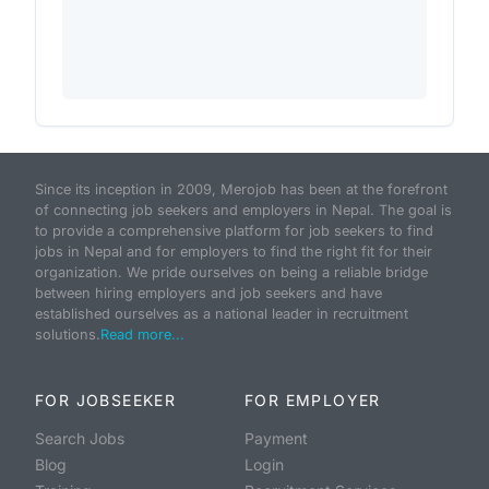
Since its inception in 2009, Merojob has been at the forefront
of connecting job seekers and employers in Nepal. The goal is
to provide a comprehensive platform for job seekers to find
jobs in Nepal and for employers to find the right fit for their
organization. We pride ourselves on being a reliable bridge
between hiring employers and job seekers and have
established ourselves as a national leader in recruitment
solutions.
Read more...
FOR JOBSEEKER
FOR EMPLOYER
Search Jobs
Payment
Blog
Login