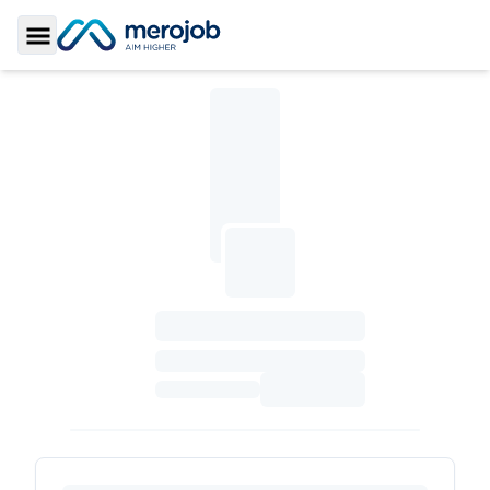
Toggle Sidebar