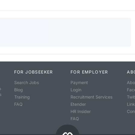
FOR JOBSEEKER
FOR EMPLOYER
AB
Search Jobs
Payment
Abo
o
Blog
Login
Fac
s
Training
Recruitment Services
Twit
FAQ
Etender
Lin
HR Insider
Con
FAQ