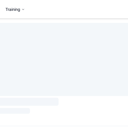
Training