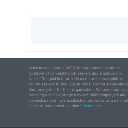
Since its inception in 2009, Merojob has been at the
forefront of connecting job seekers and employers in
Nepal. The goal is to provide a comprehensive platform
for job seekers to find jobs in Nepal and for employers t
find the right fit for their organization. We pride ourselve
on being a reliable bridge between hiring employers and
job seekers and have established ourselves as a national
leader in recruitment solutions.
Read more...