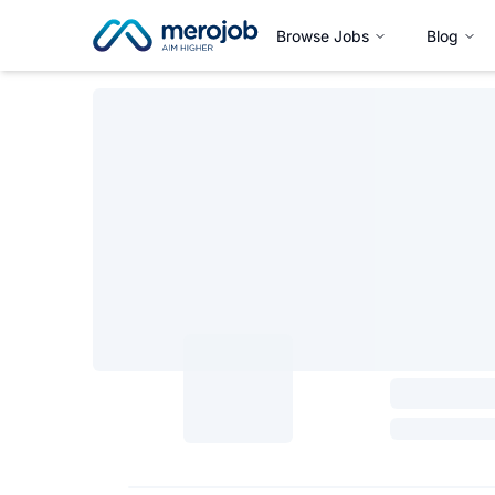
Browse Jobs
Blog