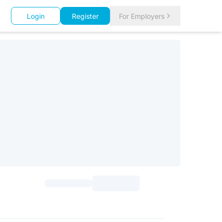
Login
Register
For Employers