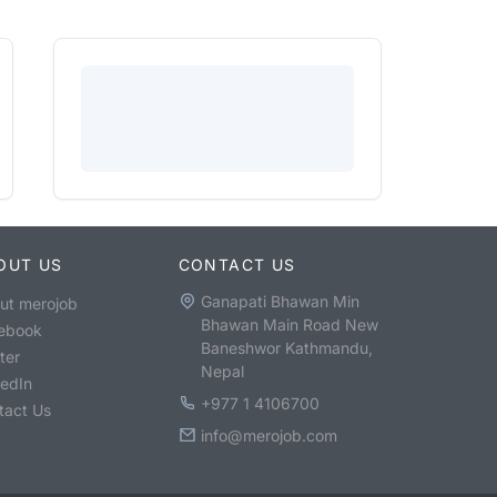
OUT US
CONTACT US
Ganapati Bhawan Min
ut merojob
Bhawan Main Road New
ebook
Baneshwor Kathmandu,
ter
Nepal
kedIn
+977 1 4106700
tact Us
info@merojob.com