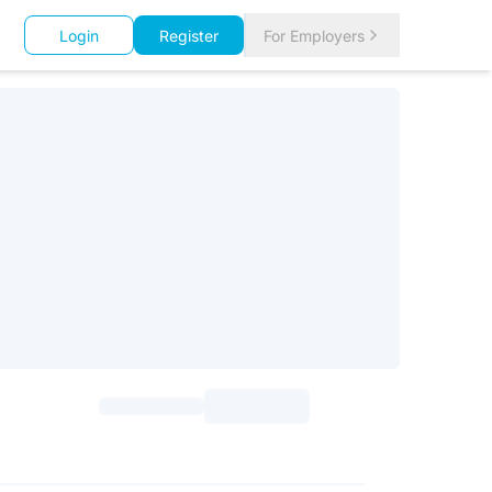
Login
Register
For Employers