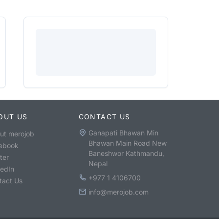
OUT US
CONTACT US
Ganapati Bhawan Min
ut merojob
Bhawan Main Road New
ebook
Baneshwor Kathmandu,
ter
Nepal
kedIn
+977 1 4106700
tact Us
info@merojob.com