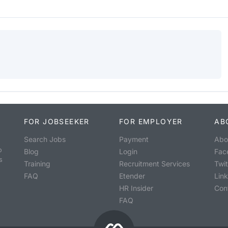
FOR JOBSEEKER
FOR EMPLOYER
AB
Search Jobs
Payment
Abo
o
Blog
Login
Fac
s
Training
Recruitment Services
Twit
FAQ
Etender
Lin
HR Insider
Con
FAQ