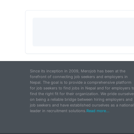
Since its inception in 2009, Merojob has been at the
forefront of connecting job seekers and employers in
Nepal. The goal is to provide a comprehensive platform
for job seekers to find jobs in Nepal and for employers t
find the right fit for their organization. We pride ourselve
on being a reliable bridge between hiring employers and
job seekers and have established ourselves as a national
leader in recruitment solutions.
Read more...