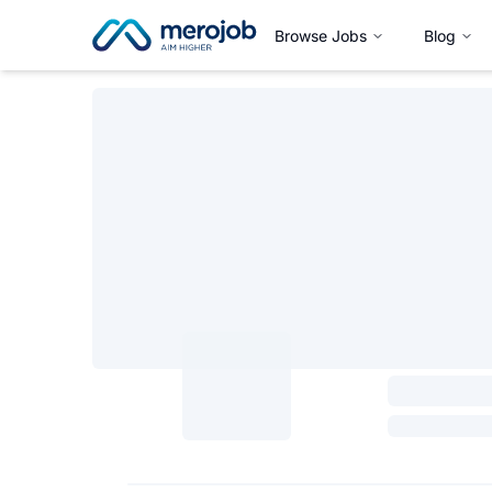
Browse Jobs
Blog