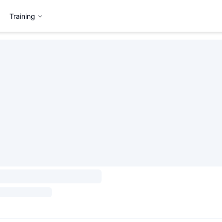
Training